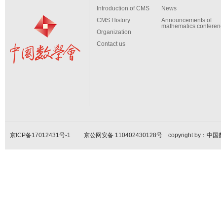
Introduction of CMS
News
CMS History
Announcements of
mathematics conferen
Organization
Contact us
京ICP备17012431号-1
京公网安备 110402430128号 copyright by