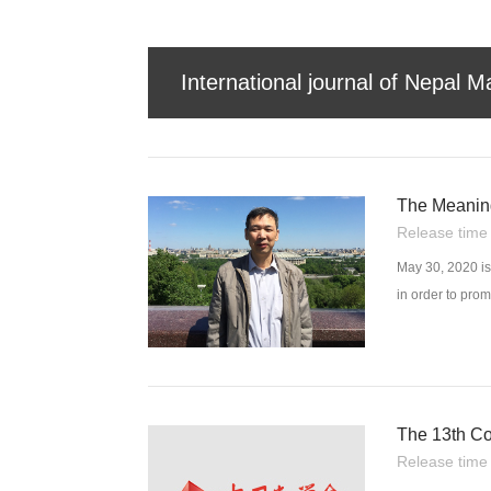
International journal of Nepal M
The Meanin
Release tim
May 30, 2020 is
in order to pro
conjunction wit
The 13th Co
Release tim