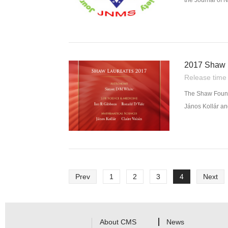
the Journal of 
mathematics and
2017 Shaw P
Release tim
The Shaw Found
János Kollár an
Prev
1
2
3
4
Next
About CMS
News