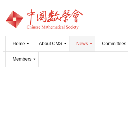
Home
About CMS
News
Committees
Members