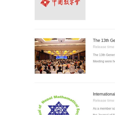
The 13th Ge
Release tim
The 13th Gener
Meeting were h
Internationa
Release tim
As a member soc