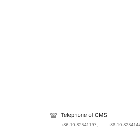
Telephone of CMS
+86-10-82541197, +86-10-825414