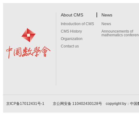
About CMS
News
Introduction of CMS
News
CMS History
Announcements of
mathematics conferen
Organization
Contact us
京ICP备17012431号-1
京公网安备 110402430128号 copyright by