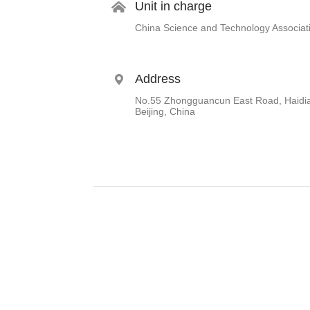
Unit in charge
China Science and Technology Associat
Address
No.55 Zhongguancun East Road, Haidian
Beijing, China