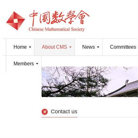
Home
About CMS
News
Committees
Members
Contact us