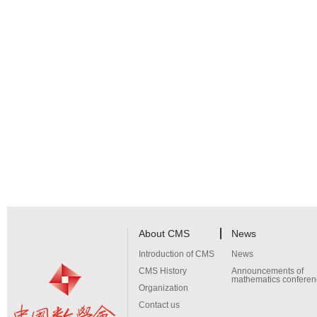
About CMS
News
Introduction of CMS
News
CMS History
Announcements of
mathematics conferen
Organization
Contact us