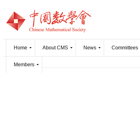
Home
About CMS
News
Committees
Members