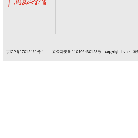
京ICP备17012431号-1
京公网安备 110402430128号 copyright by