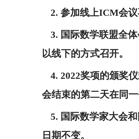
2. 参加线上ICM
3. 国际数学联盟全
以线下的方式召开。
4. 2022奖项的
会结束的第二天在同一
5. 国际数学家大
日期不变。