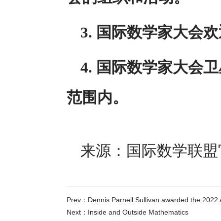
3. 国际数学家大会
4. 国际数学家大
范围内。
来源：国际数学联盟官网 w
Prev：
Dennis Parnell Sullivan awarded the 2022 
Next：
Inside and Outside Mathematics