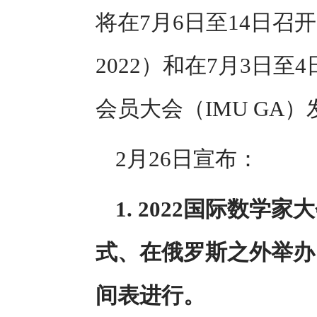
将在7月6日至14日召开
2022）和在7月3日
会员大会（IMU GA
2月26日宣布：
1. 2022国际数学
式、在俄罗斯之外举办
间表进行。