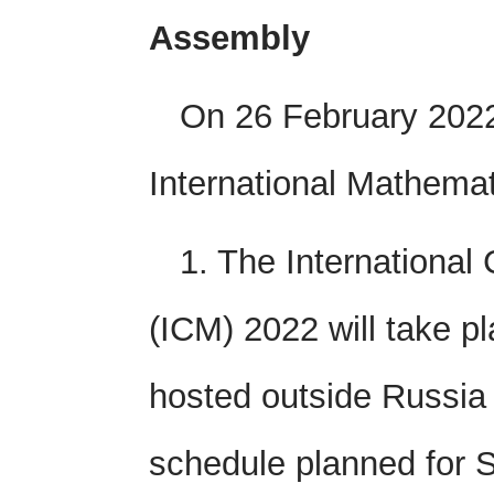
Assembly
On 26 February 2022
International Mathemat
1. The International
(ICM) 2022 will take pla
hosted outside Russia b
schedule planned for S