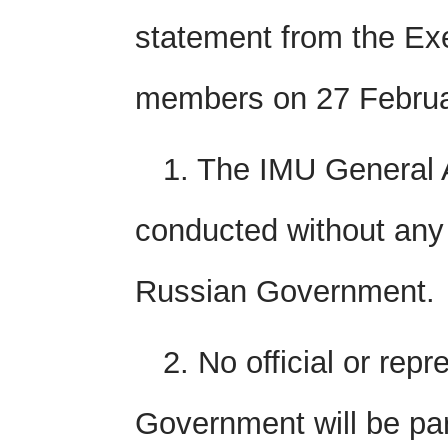
statement from the Ex
members on 27 Februar
1. The IMU General 
conducted without any 
Russian Government.
2. No official or rep
Government will be part