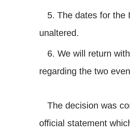
5. The dates for the
unaltered.
6. We will return with
regarding the two even
The decision was c
official statement whic