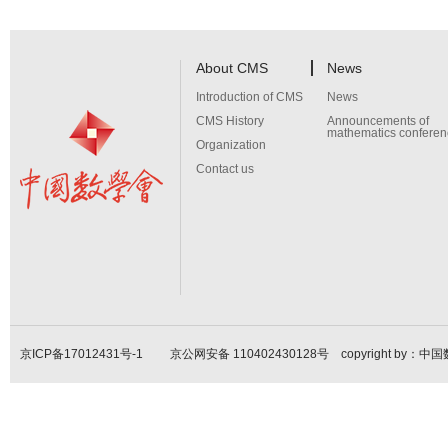
About CMS
News
Introduction of CMS
News
CMS History
Announcements of
mathematics conferen
Organization
Contact us
京ICP备17012431号-1
京公网安备 110402430128号 copyright by