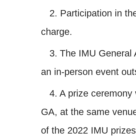
2. Participation in th
charge.
3. The IMU General 
an in-person event out
4. A prize ceremony 
GA, at the same venue
of the 2022 IMU prizes