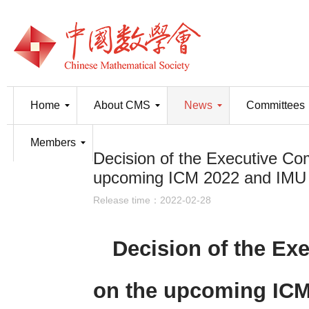
Home
About CMS
News
Committees
Members
Decision of the Executive Co
upcoming ICM 2022 and IMU
Release time：2022-02-28
Decision of the Ex
on the upcoming ICM