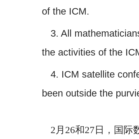
of the ICM.
3. All mathematician
the activities of the IC
4. ICM satellite con
been outside the purvi
2月26和27日，国