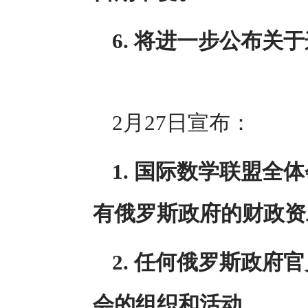
6. 将进一步公布关
2月27日宣布：
1. 国际数学联盟
有俄罗斯政府的财政资
2. 任何俄罗斯政
会的组织和活动。